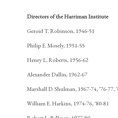
Directors of the Harriman Institute
Geroid T. Robinson, 1946-51
Philip E. Mosely, 1951-55
Henry L. Roberts, 1956-62
Alexander Dallin, 1962-67
Marshall D. Shulman, 1967-74, ’76-77, 
William E. Harkins, 1974-76, ‘80-81
Robert L. Belknap, 1977-80