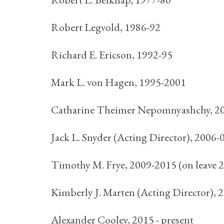
Robert Legvold, 1986-92
Richard E. Ericson, 1992-95
Mark L. von Hagen, 1995-2001
Catharine Theimer Nepomnyashchy, 200
Jack L. Snyder (Acting Director), 2006-
Timothy M. Frye, 2009-2015 (on leave 
Kimberly J. Marten (Acting Director), 
Alexander Cooley, 2015 - present