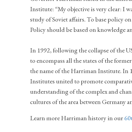
Institute: “My objective is very clear: 
study of Soviet affairs. To base policy o
Policy should be based on knowledge a
In 1992, following the collapse of the US
to encompass all the states of the form
the name of the Harriman Institute. In
Institutes united to promote comparati
understanding of the complex and changi
cultures of the area between Germany an
Learn more Harriman history in our
60