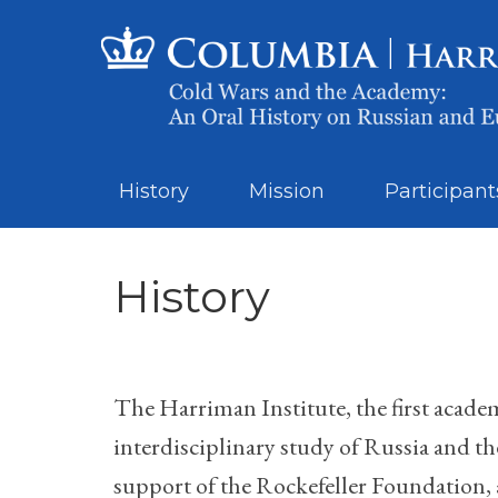
History
Mission
Participant
History
The Harriman Institute, the first academ
interdisciplinary study of Russia and t
support of the Rockefeller Foundation, 