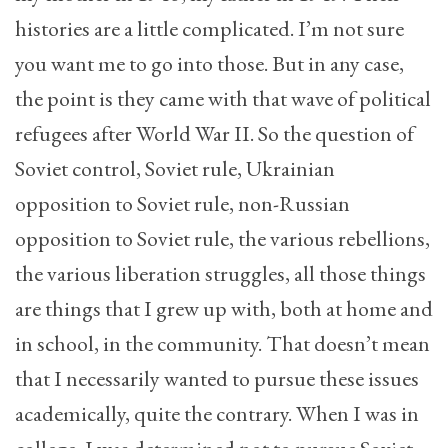
histories are a little complicated. I’m not sure
you want me to go into those. But in any case,
the point is they came with that wave of political
refugees after World War II. So the question of
Soviet control, Soviet rule, Ukrainian
opposition to Soviet rule, non-Russian
opposition to Soviet rule, the various rebellions,
the various liberation struggles, all those things
are things that I grew up with, both at home and
in school, in the community. That doesn’t mean
that I necessarily wanted to pursue these issues
academically, quite the contrary. When I was in