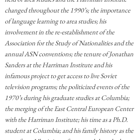
changed throughout the 1990’s; the importance
of language learning to area studies; his
involvement in the re-establishment of the
Association for the Study of Nationalities and the
annual ASN conventions; the tenure of Jonathan
Sanders at the Harriman Institute and his
infamous project to get access to live Soviet
television programs; the politicized events of the
1970’s during his graduate studies at Columbia;
the merging of the East Central European Center
with the Harriman Institute; his time as a Ph.D.
student at Columbia; and his family history as the