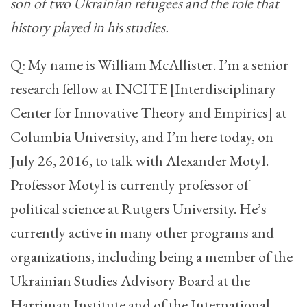
son of two Ukrainian refugees and the role that
history played in his studies.
Q: My name is William McAllister. I’m a senior
research fellow at INCITE [Interdisciplinary
Center for Innovative Theory and Empirics] at
Columbia University, and I’m here today, on
July 26, 2016, to talk with Alexander Motyl.
Professor Motyl is currently professor of
political science at Rutgers University. He’s
currently active in many other programs and
organizations, including being a member of the
Ukrainian Studies Advisory Board at the
Harriman Institute and of the International