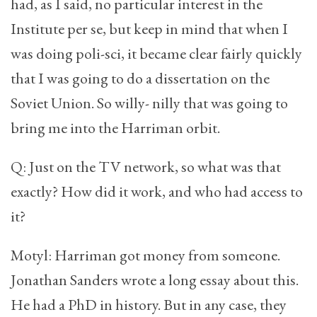
had, as I said, no particular interest in the
Institute per se, but keep in mind that when I
was doing poli-sci, it became clear fairly quickly
that I was going to do a dissertation on the
Soviet Union. So willy- nilly that was going to
bring me into the Harriman orbit.
Q: Just on the TV network, so what was that
exactly? How did it work, and who had access to
it?
Motyl: Harriman got money from someone.
Jonathan Sanders wrote a long essay about this.
He had a PhD in history. But in any case, they