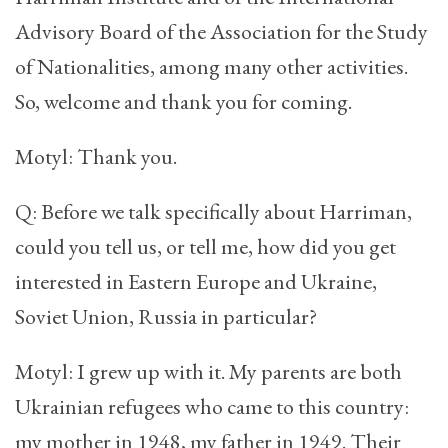
Advisory Board of the Association for the Study
of Nationalities, among many other activities.
So, welcome and thank you for coming.
Motyl: Thank you.
Q: Before we talk specifically about Harriman,
could you tell us, or tell me, how did you get
interested in Eastern Europe and Ukraine,
Soviet Union, Russia in particular?
Motyl: I grew up with it. My parents are both
Ukrainian refugees who came to this country:
my mother in 1948, my father in 1949. Their