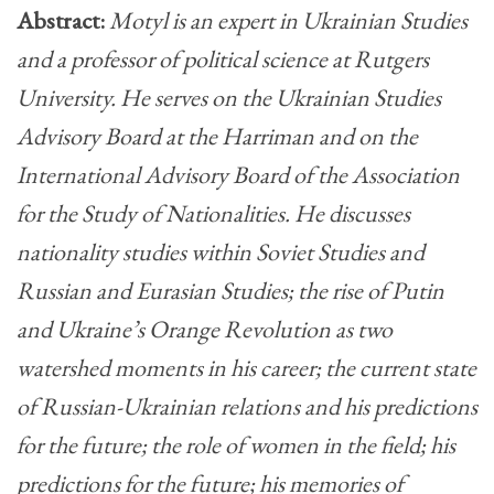
Abstract:
Motyl is an expert in Ukrainian Studies
and a professor of political science at Rutgers
University. He serves on the Ukrainian Studies
Advisory Board at the Harriman and on the
International Advisory Board of the Association
for the Study of Nationalities. He discusses
nationality studies within Soviet Studies and
Russian and Eurasian Studies; the rise of Putin
and Ukraine’s Orange Revolution as two
watershed moments in his career; the current state
of Russian-Ukrainian relations and his predictions
for the future; the role of women in the field; his
predictions for the future; his memories of