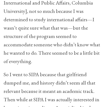
International and Public Affairs, Columbia
University], not so much because I was
determined to study international affairs—I
wasn’t quite sure what that was—but the
structure of the program seemed to
accommodate someone who didn’t know what
he wanted to do. There seemed to be a little bit
of everything.
So I went to SIPA because that girlfriend
dumped me, and history didn’t seem all that
relevant because it meant an academic track.
Then while at SIPA I was actually interested in