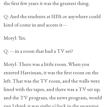
the first few years it was the greatest thing.
Q: And the students at SIPA or anywhere could
kind of come in and access it—
Motyl: Yes.
Q: —in a room that had a TV set?
Motyl: There was a little room. When you
entered Harriman, it was the first room on the
left. That was the TV room, and the walls were
lined with the tapes, and there was a TV set up,
and the TV program, the news program, would
run I think it was eight o’clock in the morning,