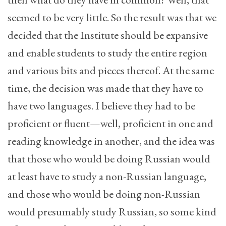
seemed to be very little. So the result was that we
decided that the Institute should be expansive
and enable students to study the entire region
and various bits and pieces thereof. At the same
time, the decision was made that they have to
have two languages. I believe they had to be
proficient or fluent—well, proficient in one and
reading knowledge in another, and the idea was
that those who would be doing Russian would
at least have to study a non-Russian language,
and those who would be doing non-Russian
would presumably study Russian, so some kind