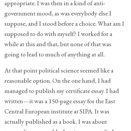
appropriate. I was then in a kind of anti-
government mood, as was everybody else I
suppose, and I stood before a choice. What am I
supposed to do with myself? I worked for a
while at this and that, but none of that was
going to lead to much of anything at all.
At that point political science seemed like a
reasonable option. On the one hand, I had
managed to publish my certificate essay. I had
written—it was a 150-page essay for the East
Central European institute at SIPA. It was
actually published as a book. I was about