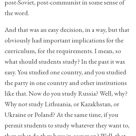
post-Soviet, post-communist in some sense of
the word.
And that was an easy decision, in a way, but that
obviously had important implications for the
curriculum, for the requirements. I mean, so
what should students study? In the past it was
easy. You studied one country, and you studied
the party in one country and other institutions
like that. Now do you study Russia? Well, why?
Why not study Lithuania, or Kazakhstan, or
Ukraine or Poland? At the same time, if you
permit students to study whatever they want to,
then what do they have in common? Well, that