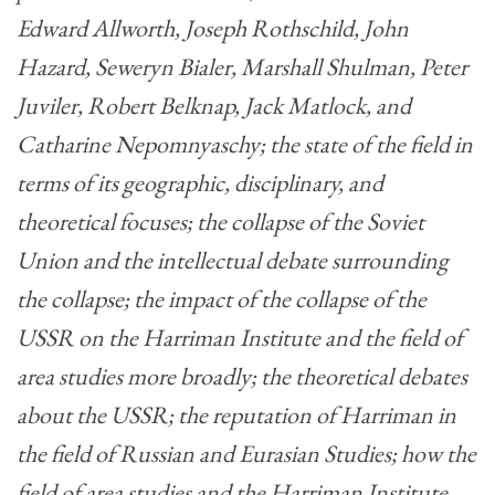
Edward Allworth, Joseph Rothschild, John
Hazard, Seweryn Bialer, Marshall Shulman, Peter
Juviler, Robert Belknap, Jack Matlock, and
Catharine Nepomnyaschy; the state of the field in
terms of its geographic, disciplinary, and
theoretical focuses; the collapse of the Soviet
Union and the intellectual debate surrounding
the collapse; the impact of the collapse of the
USSR on the Harriman Institute and the field of
area studies more broadly; the theoretical debates
about the USSR; the reputation of Harriman in
the field of Russian and Eurasian Studies; how the
field of area studies and the Harriman Institute