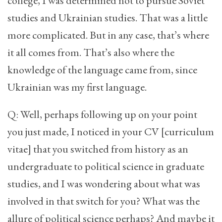
college, I was determined not to pursue Soviet
studies and Ukrainian studies. That was a little
more complicated. But in any case, that’s where
it all comes from. That’s also where the
knowledge of the language came from, since
Ukrainian was my first language.
Q: Well, perhaps following up on your point
you just made, I noticed in your CV [curriculum
vitae] that you switched from history as an
undergraduate to political science in graduate
studies, and I was wondering about what was
involved in that switch for you? What was the
allure of political science perhaps? And maybe it