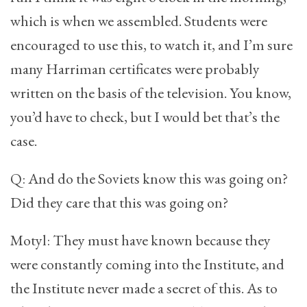
which is when we assembled. Students were
encouraged to use this, to watch it, and I’m sure
many Harriman certificates were probably
written on the basis of the television. You know,
you’d have to check, but I would bet that’s the
case.
Q: And do the Soviets know this was going on?
Did they care that this was going on?
Motyl: They must have known because they
were constantly coming into the Institute, and
the Institute never made a secret of this. As to