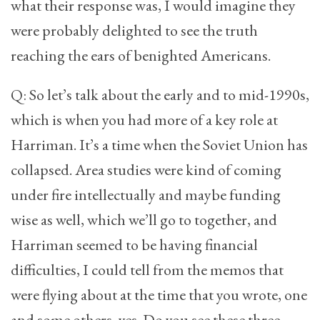
what their response was, I would imagine they
were probably delighted to see the truth
reaching the ears of benighted Americans.
Q: So let’s talk about the early and to mid-1990s,
which is when you had more of a key role at
Harriman. It’s a time when the Soviet Union has
collapsed. Area studies were kind of coming
under fire intellectually and maybe funding
wise as well, which we’ll go to together, and
Harriman seemed to be having financial
difficulties, I could tell from the memos that
were flying about at the time that you wrote, one
and some others, yes. Do you see these three—