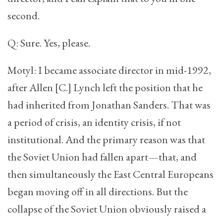
second.
Q: Sure. Yes, please.
Motyl: I became associate director in mid-1992,
after Allen [C.] Lynch left the position that he
had inherited from Jonathan Sanders. That was
a period of crisis, an identity crisis, if not
institutional. And the primary reason was that
the Soviet Union had fallen apart—that, and
then simultaneously the East Central Europeans
began moving off in all directions. But the
collapse of the Soviet Union obviously raised a