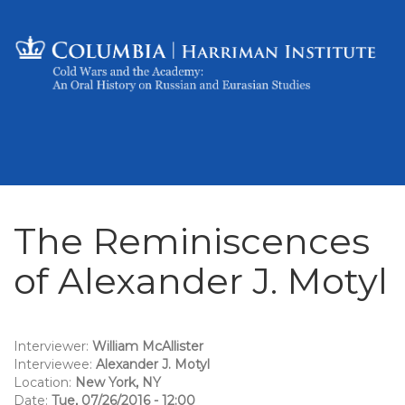
The Reminiscences
of Alexander J. Motyl
Interviewer:
William McAllister
Interviewee:
Alexander J. Motyl
Location:
New York, NY
Date:
Tue, 07/26/2016 - 12:00