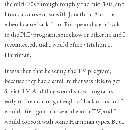
the mid-’70s through roughly the mid-’80s, and
I took a course or so with Jonathan. And then
when I came back from Europe and went back
to the PhD program, somehow or other he and I
reconnected, and I would often visit him at
Harriman.
It was then that he set up the TV program,
because they had a satellite that was able to get
Soviet TV. And they would show programs
early in the morning at eight o’clock or so, and I
would often go to those and watch TV, and I
would consort with some Harriman types. But I