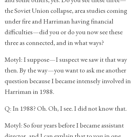
the Soviet Union collapse, area studies coming
under fire and Harriman having financial
difficulties—did you or do you now see these
three as connected, and in what ways?
Motyl: I suppose—I suspect we saw it that way
then. By the way—you want to ask me another
question because I became intensely involved in
Harriman in 1988.
Q: In 1988? Oh. Oh, I see. I did not know that.
Motyl: So four years before I became assistant
director, and I can explain that to you in one