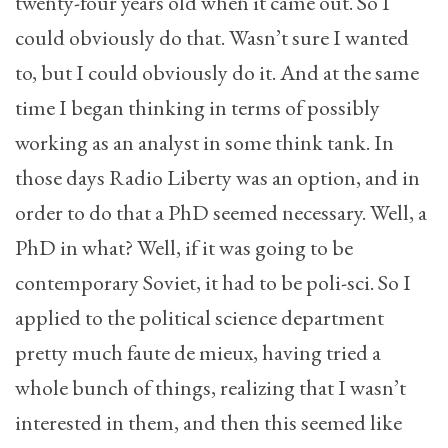
twenty-four years old when it came out. So I
could obviously do that. Wasn’t sure I wanted
to, but I could obviously do it. And at the same
time I began thinking in terms of possibly
working as an analyst in some think tank. In
those days Radio Liberty was an option, and in
order to do that a PhD seemed necessary. Well, a
PhD in what? Well, if it was going to be
contemporary Soviet, it had to be poli-sci. So I
applied to the political science department
pretty much faute de mieux, having tried a
whole bunch of things, realizing that I wasn’t
interested in them, and then this seemed like