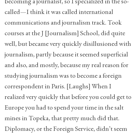
becoming a journalist, so I specialized in the so-
called—I think it was called international
communications and journalism track. Took
courses at the J [Journalism] School, did quite
well, but became very quickly disillusioned with
journalism, partly because it seemed superficial
and also, and mostly, because my real reason for
studying journalism was to become a foreign
correspondent in Paris. [Laughs] When I
realized very quickly that before you could get to
Europe you had to spend your time in the salt
mines in Topeka, that pretty much did that.
Diplomacy, or the Foreign Service, didn’t seem