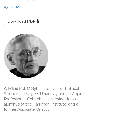
русский
Download PDF
Alexander J. Motyl
is Professor of Political
Science at Rutgers University and an Adjunct
Professor at Columbia University. He is an
alumnus of the Harriman Institute, and a
former Associate Director.