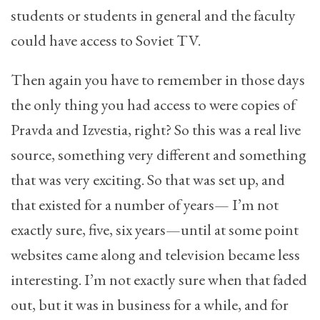
students or students in general and the faculty
could have access to Soviet TV.
Then again you have to remember in those days
the only thing you had access to were copies of
Pravda and Izvestia, right? So this was a real live
source, something very different and something
that was very exciting. So that was set up, and
that existed for a number of years— I’m not
exactly sure, five, six years—until at some point
websites came along and television became less
interesting. I’m not exactly sure when that faded
out, but it was in business for a while, and for