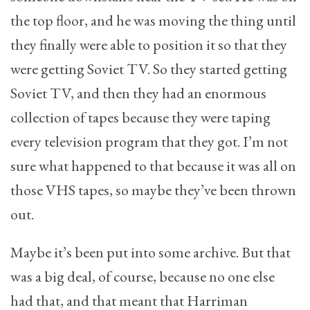
the top floor, and he was moving the thing until
they finally were able to position it so that they
were getting Soviet TV. So they started getting
Soviet TV, and then they had an enormous
collection of tapes because they were taping
every television program that they got. I’m not
sure what happened to that because it was all on
those VHS tapes, so maybe they’ve been thrown
out.
Maybe it’s been put into some archive. But that
was a big deal, of course, because no one else
had that, and that meant that Harriman