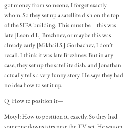
got money from someone, I forget exactly
whom. So they set up a satellite dish on the top
of the SIPA building. This must be—this was
late [Leonid I.] Brezhnev, or maybe this was
already early [Mikhail S.] Gorbachev, I don’t
recall. I think it was late Brezhnev. But in any
case, they set up the satellite dish, and Jonathan
actually tells a very funny story. He says they had
no idea how to set it up.
Q: How to position it—
Motyl: How to position it, exactly. So they had
someone downstairs near the TV set. He was on