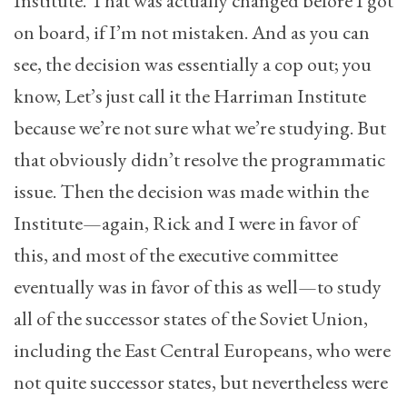
Institute. That was actually changed before I got
on board, if I’m not mistaken. And as you can
see, the decision was essentially a cop out; you
know, Let’s just call it the Harriman Institute
because we’re not sure what we’re studying. But
that obviously didn’t resolve the programmatic
issue. Then the decision was made within the
Institute—again, Rick and I were in favor of
this, and most of the executive committee
eventually was in favor of this as well—to study
all of the successor states of the Soviet Union,
including the East Central Europeans, who were
not quite successor states, but nevertheless were