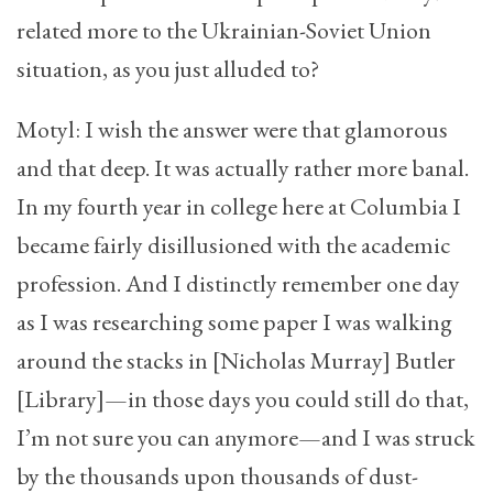
related more to the Ukrainian-Soviet Union
situation, as you just alluded to?
Motyl: I wish the answer were that glamorous
and that deep. It was actually rather more banal.
In my fourth year in college here at Columbia I
became fairly disillusioned with the academic
profession. And I distinctly remember one day
as I was researching some paper I was walking
around the stacks in [Nicholas Murray] Butler
[Library]—in those days you could still do that,
I’m not sure you can anymore—and I was struck
by the thousands upon thousands of dust-