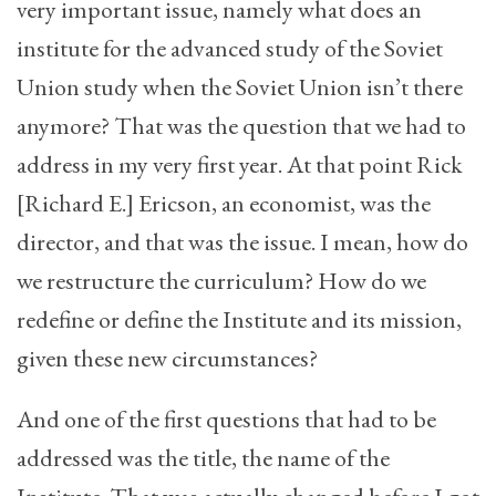
very important issue, namely what does an
institute for the advanced study of the Soviet
Union study when the Soviet Union isn’t there
anymore? That was the question that we had to
address in my very first year. At that point Rick
[Richard E.] Ericson, an economist, was the
director, and that was the issue. I mean, how do
we restructure the curriculum? How do we
redefine or define the Institute and its mission,
given these new circumstances?
And one of the first questions that had to be
addressed was the title, the name of the