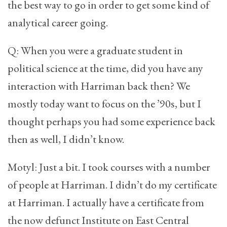
the best way to go in order to get some kind of
analytical career going.
Q: When you were a graduate student in
political science at the time, did you have any
interaction with Harriman back then? We
mostly today want to focus on the ’90s, but I
thought perhaps you had some experience back
then as well, I didn’t know.
Motyl: Just a bit. I took courses with a number
of people at Harriman. I didn’t do my certificate
at Harriman. I actually have a certificate from
the now defunct Institute on East Central