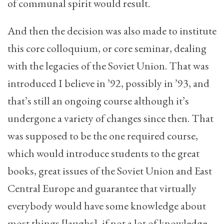
of communal spirit would result.
And then the decision was also made to institute
this core colloquium, or core seminar, dealing
with the legacies of the Soviet Union. That was
introduced I believe in ’92, possibly in ’93, and
that’s still an ongoing course although it’s
undergone a variety of changes since then. That
was supposed to be the one required course,
which would introduce students to the great
books, great issues of the Soviet Union and East
Central Europe and guarantee that virtually
everybody would have some knowledge about
most things [laughs], if not a lot of knowledge