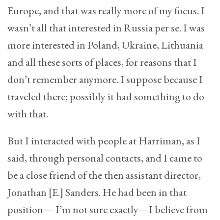
Europe, and that was really more of my focus. I
wasn’t all that interested in Russia per se. I was
more interested in Poland, Ukraine, Lithuania
and all these sorts of places, for reasons that I
don’t remember anymore. I suppose because I
traveled there; possibly it had something to do
with that.
But I interacted with people at Harriman, as I
said, through personal contacts, and I came to
be a close friend of the then assistant director,
Jonathan [E.] Sanders. He had been in that
position— I’m not sure exactly—I believe from