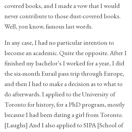
covered books, and I made a vow that I would
never contribute to those dust-covered books.
Well, you know, famous last words.
In any case, I had no particular intention to
become an academic. Quite the opposite. After I
finished my bachelor’s I worked for a year, I did
the six-month Eurail pass trip through Europe,
and then I had to make a decision as to what to
do afterwards. I applied to the University of
Toronto for history, for a PhD program, mostly
because I had been dating a girl from Toronto.
[Laughs] And I also applied to SIPA [School of